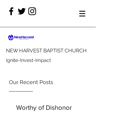
NEW HARVEST BAPTIST CHURCH
Ignite-Invest-Impact
Our Recent Posts
Worthy of Dishonor