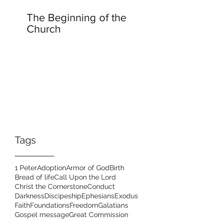
The Beginning of the
Church
Tags
1 Peter
Adoption
Armor of God
Birth
Bread of life
Call Upon the Lord
Christ the Cornerstone
Conduct
Darkness
Discipeship
Ephesians
Exodus
Faith
Foundations
Freedom
Galatians
Gospel message
Great Commission