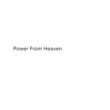
Power From Heaven