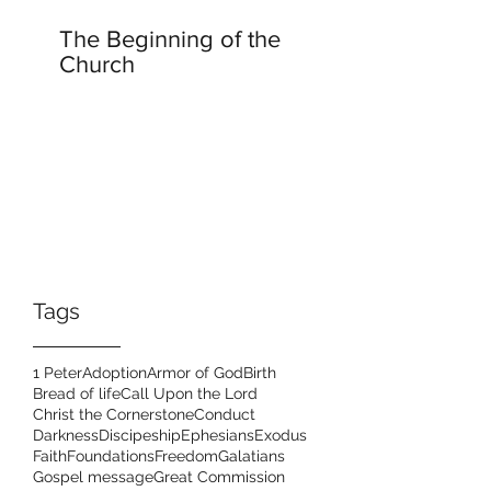
The Beginning of the
Church
Tags
1 Peter
Adoption
Armor of God
Birth
Bread of life
Call Upon the Lord
Christ the Cornerstone
Conduct
Darkness
Discipeship
Ephesians
Exodus
Faith
Foundations
Freedom
Galatians
Gospel message
Great Commission