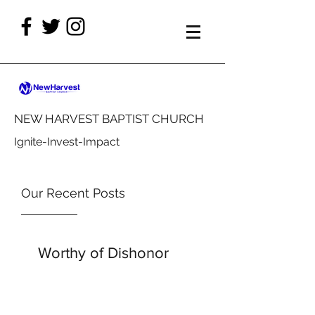
NEW HARVEST BAPTIST CHURCH
Ignite-Invest-Impact
Our Recent Posts
Worthy of Dishonor