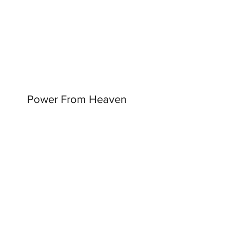
Power From Heaven