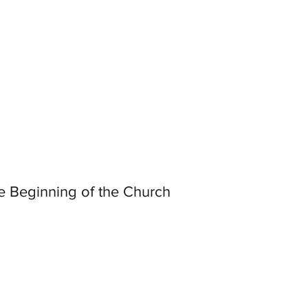
e Beginning of the Church