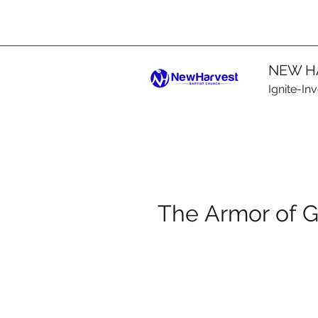
NEW H
Ignite-In
The Armor of 