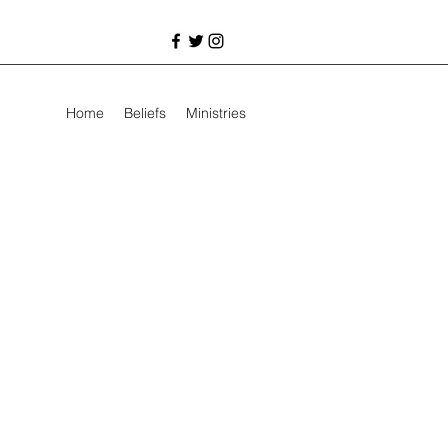
Home
Beliefs
Ministries