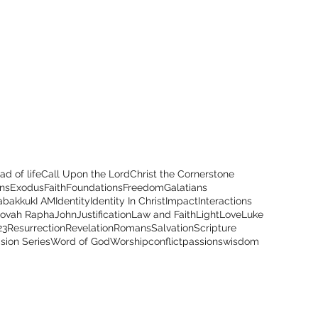
ad of life
Call Upon the Lord
Christ the Cornerstone
ns
Exodus
Faith
Foundations
Freedom
Galatians
abakkuk
I AM
Identity
Identity In Christ
Impact
Interactions
hovah Rapha
John
Justification
Law and Faith
Light
Love
Luke
23
Resurrection
Revelation
Romans
Salvation
Scripture
ision Series
Word of God
Worship
conflict
passions
wisdom