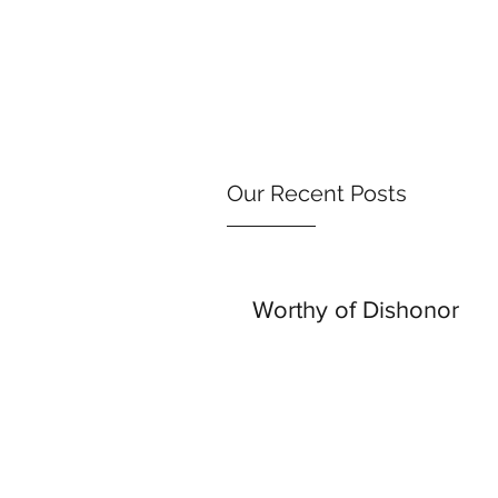
Our Recent Posts
Worthy of Dishonor