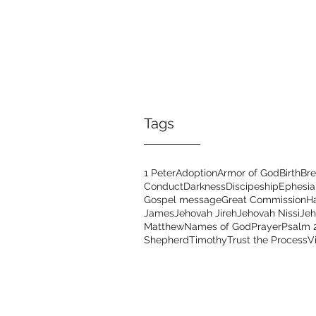
Tags
1 Peter
Adoption
Armor of God
Birth
Bre
Conduct
Darkness
Discipeship
Ephesia
Gospel message
Great Commission
H
James
Jehovah Jireh
Jehovah Nissi
Je
Matthew
Names of God
Prayer
Psalm 
Shepherd
Timothy
Trust the Process
V