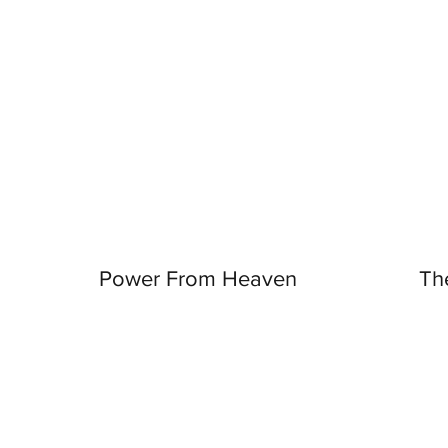
Power From Heaven
Th