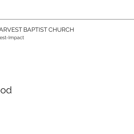
ARVEST BAPTIST CHURCH
vest-Impact
God