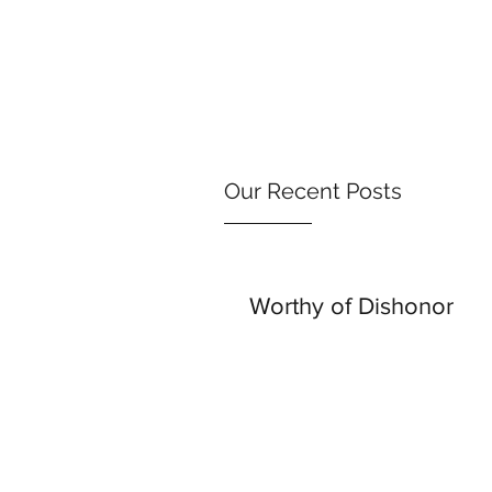
Our Recent Posts
Worthy of Dishonor