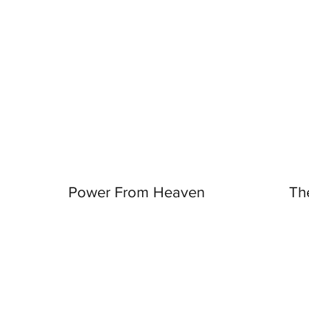
Power From Heaven
Th