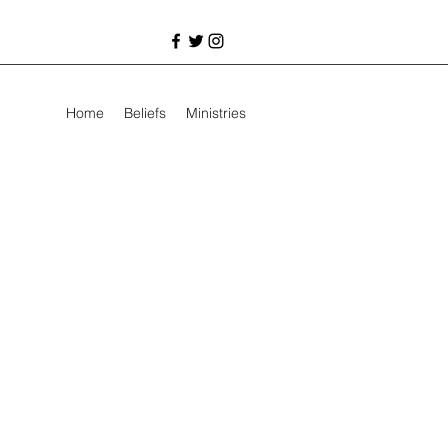
Home
Beliefs
Ministries