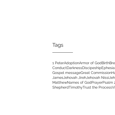
Tags
1 Peter
Adoption
Armor of God
Birth
Bre
Conduct
Darkness
Discipeship
Ephesia
Gospel message
Great Commission
H
James
Jehovah Jireh
Jehovah Nissi
Je
Matthew
Names of God
Prayer
Psalm 
Shepherd
Timothy
Trust the Process
V