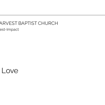
ARVEST BAPTIST CHURCH
vest-Impact
 Love