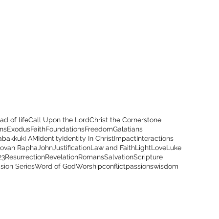
ad of life
Call Upon the Lord
Christ the Cornerstone
ns
Exodus
Faith
Foundations
Freedom
Galatians
abakkuk
I AM
Identity
Identity In Christ
Impact
Interactions
hovah Rapha
John
Justification
Law and Faith
Light
Love
Luke
23
Resurrection
Revelation
Romans
Salvation
Scripture
ision Series
Word of God
Worship
conflict
passions
wisdom