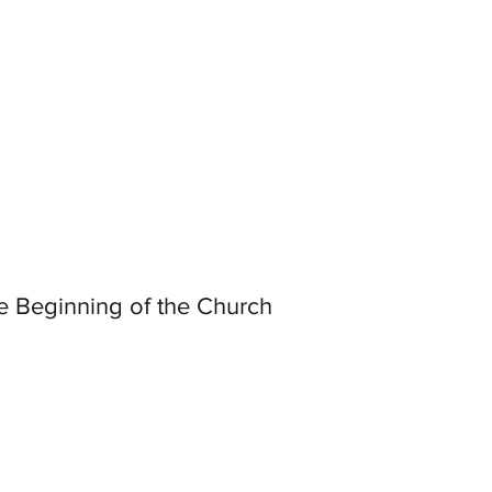
e Beginning of the Church