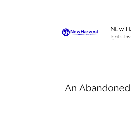
NEW H
Ignite-In
An Abandoned