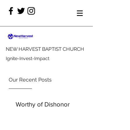
NEW HARVEST BAPTIST CHURCH
Ignite-Invest-Impact
Our Recent Posts
Worthy of Dishonor