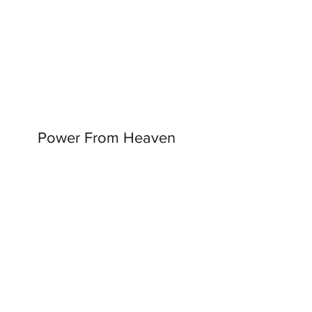
Power From Heaven