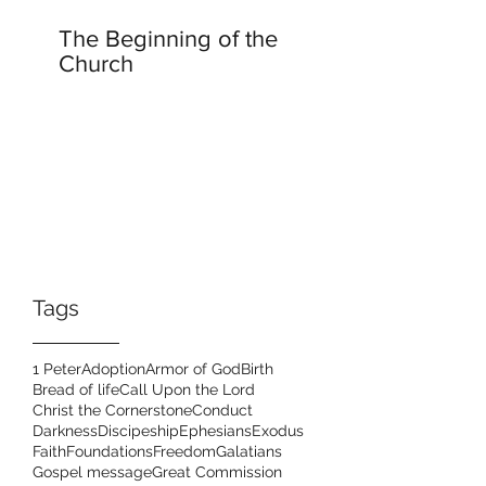
The Beginning of the
Church
Tags
1 Peter
Adoption
Armor of God
Birth
Bread of life
Call Upon the Lord
Christ the Cornerstone
Conduct
Darkness
Discipeship
Ephesians
Exodus
Faith
Foundations
Freedom
Galatians
Gospel message
Great Commission