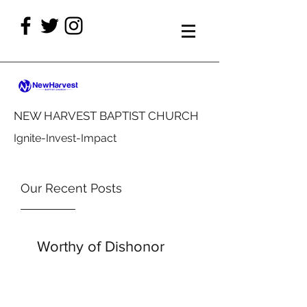
NEW HARVEST BAPTIST CHURCH
Ignite-Invest-Impact
Our Recent Posts
Worthy of Dishonor