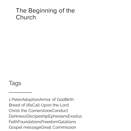
The Beginning of the
Church
Tags
1 Peter
Adoption
Armor of God
Birth
Bread of life
Call Upon the Lord
Christ the Cornerstone
Conduct
Darkness
Discipeship
Ephesians
Exodus
Faith
Foundations
Freedom
Galatians
Gospel message
Great Commission