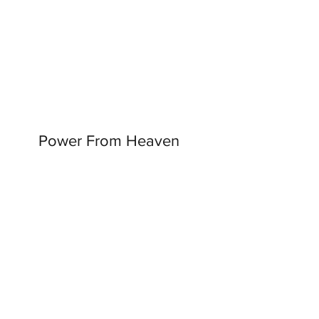
Power From Heaven