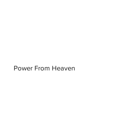
Power From Heaven