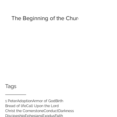
The Beginning of the Church
Tags
1 Peter
Adoption
Armor of God
Birth
Bread of life
Call Upon the Lord
Christ the Cornerstone
Conduct
Darkness
Discipeship
Ephesians
Exodus
Faith