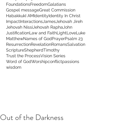
Foundations
Freedom
Galatians
Gospel message
Great Commission
Habakkuk
I AM
Identity
Identity In Christ
Impact
Interactions
James
Jehovah Jireh
Jehovah Nissi
Jehovah Rapha
John
Justification
Law and Faith
Light
Love
Luke
Matthew
Names of God
Prayer
Psalm 23
Resurrection
Revelation
Romans
Salvation
Scripture
Shepherd
Timothy
Trust the Process
Vision Series
Word of God
Worship
conflict
passions
wisdom
Out of the Darkness