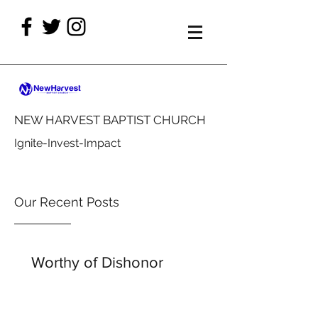
NEW HARVEST BAPTIST CHURCH
Ignite-Invest-Impact
Our Recent Posts
Worthy of Dishonor