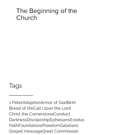
The Beginning of the
Church
Tags
1 Peter
Adoption
Armor of God
Birth
Bread of life
Call Upon the Lord
Christ the Cornerstone
Conduct
Darkness
Discipeship
Ephesians
Exodus
Faith
Foundations
Freedom
Galatians
Gospel message
Great Commission