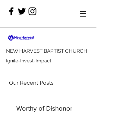
NEW HARVEST BAPTIST CHURCH
Ignite-Invest-Impact
Our Recent Posts
Worthy of Dishonor