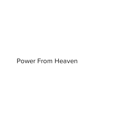
Power From Heaven