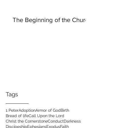
The Beginning of the Church
Tags
1 Peter
Adoption
Armor of God
Birth
Bread of life
Call Upon the Lord
Christ the Cornerstone
Conduct
Darkness
Discipeship
Ephesians
Exodus
Faith