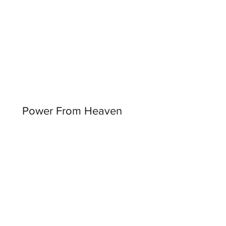
Power From Heaven