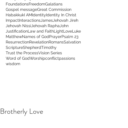
Foundations
Freedom
Galatians
Gospel message
Great Commission
Habakkuk
I AM
Identity
Identity In Christ
Impact
Interactions
James
Jehovah Jireh
Jehovah Nissi
Jehovah Rapha
John
Justification
Law and Faith
Light
Love
Luke
Matthew
Names of God
Prayer
Psalm 23
Resurrection
Revelation
Romans
Salvation
Scripture
Shepherd
Timothy
Trust the Process
Vision Series
Word of God
Worship
conflict
passions
wisdom
Brotherly Love