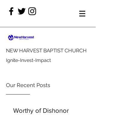
NEW HARVEST BAPTIST CHURCH
Ignite-Invest-Impact
Our Recent Posts
Worthy of Dishonor