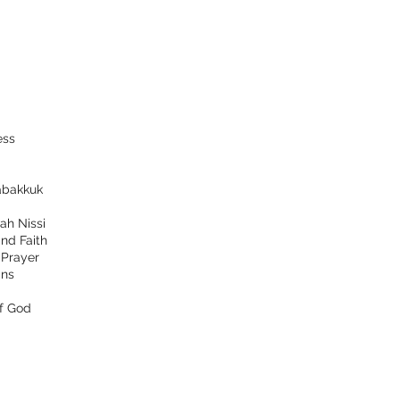
ess
bakkuk
ah Nissi
nd Faith
d
Prayer
ns
f God
tact
Follow