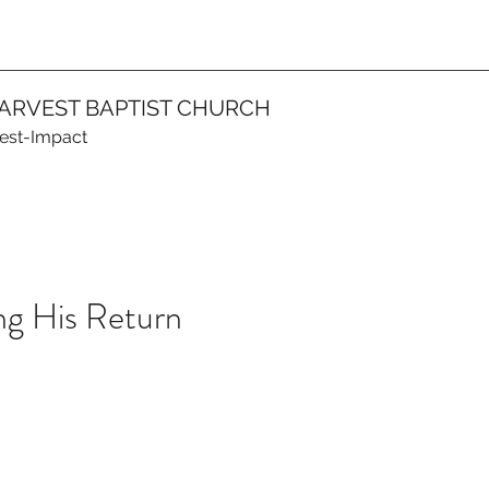
ARVEST BAPTIST CHURCH
vest-Impact
g His Return