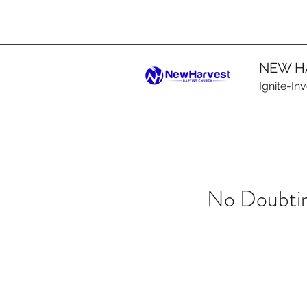
NEW H
Ignite-In
No Doubtin