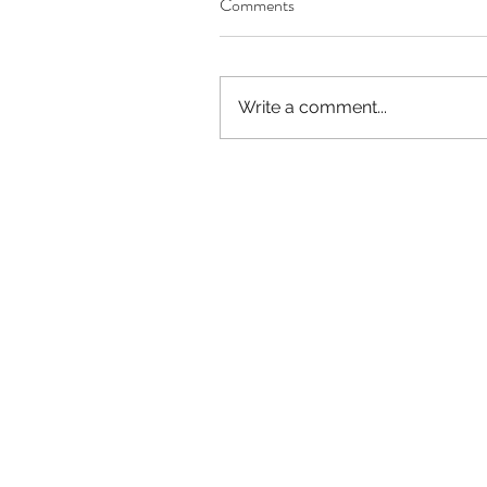
Comments
Our Recent Posts
Write a comment...
Worthy of Dishonor