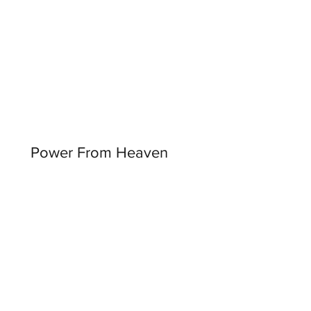
Power From Heaven