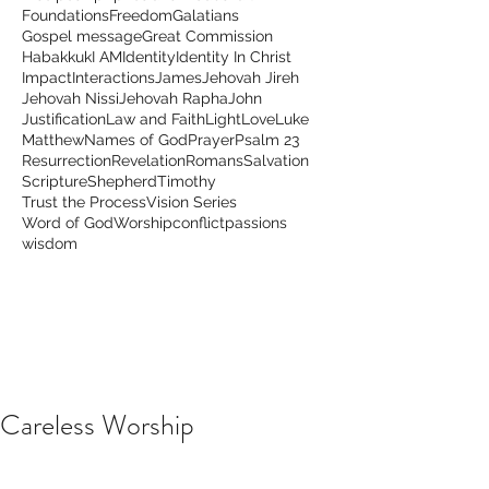
Foundations
Freedom
Galatians
Gospel message
Great Commission
Habakkuk
I AM
Identity
Identity In Christ
Impact
Interactions
James
Jehovah Jireh
Jehovah Nissi
Jehovah Rapha
John
Justification
Law and Faith
Light
Love
Luke
Matthew
Names of God
Prayer
Psalm 23
Resurrection
Revelation
Romans
Salvation
Scripture
Shepherd
Timothy
Trust the Process
Vision Series
Word of God
Worship
conflict
passions
wisdom
Careless Worship