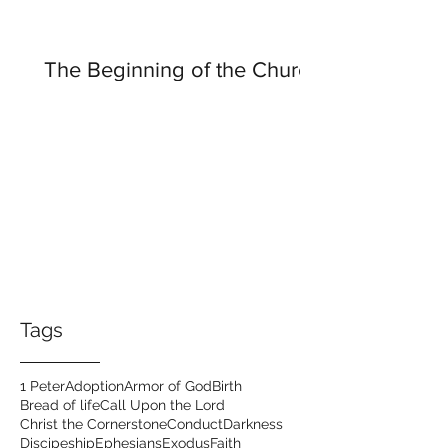
The Beginning of the Church
Tags
1 Peter
Adoption
Armor of God
Birth
Bread of life
Call Upon the Lord
Christ the Cornerstone
Conduct
Darkness
Discipeship
Ephesians
Exodus
Faith