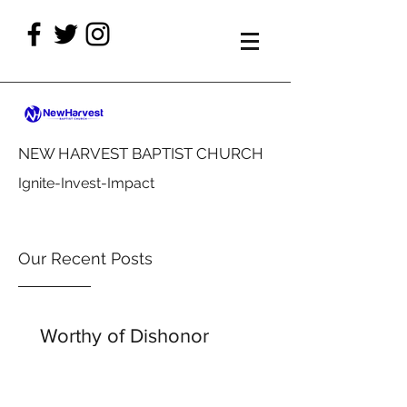
NEW HARVEST BAPTIST CHURCH
Ignite-Invest-Impact
Our Recent Posts
Worthy of Dishonor