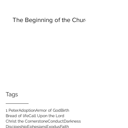
The Beginning of the Church
Tags
1 Peter
Adoption
Armor of God
Birth
Bread of life
Call Upon the Lord
Christ the Cornerstone
Conduct
Darkness
Discipeship
Ephesians
Exodus
Faith