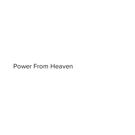
Power From Heaven