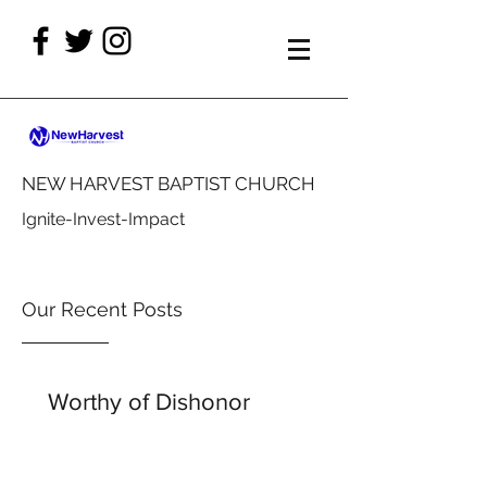
NEW HARVEST BAPTIST CHURCH
Ignite-Invest-Impact
Our Recent Posts
Worthy of Dishonor