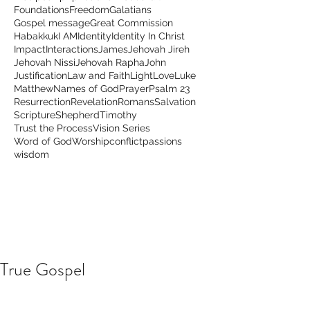
Foundations
Freedom
Galatians
Gospel message
Great Commission
Habakkuk
I AM
Identity
Identity In Christ
Impact
Interactions
James
Jehovah Jireh
Jehovah Nissi
Jehovah Rapha
John
Justification
Law and Faith
Light
Love
Luke
Matthew
Names of God
Prayer
Psalm 23
Resurrection
Revelation
Romans
Salvation
Scripture
Shepherd
Timothy
Trust the Process
Vision Series
Word of God
Worship
conflict
passions
wisdom
True Gospel