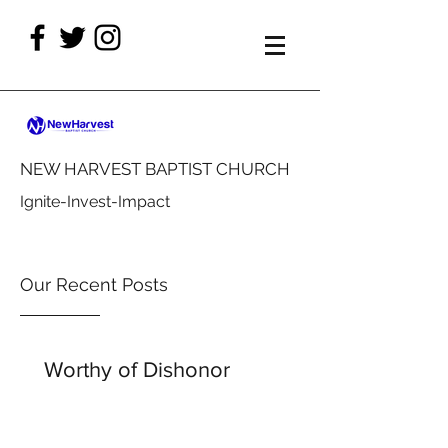
NEW HARVEST BAPTIST CHURCH
Ignite-Invest-Impact
Our Recent Posts
Worthy of Dishonor