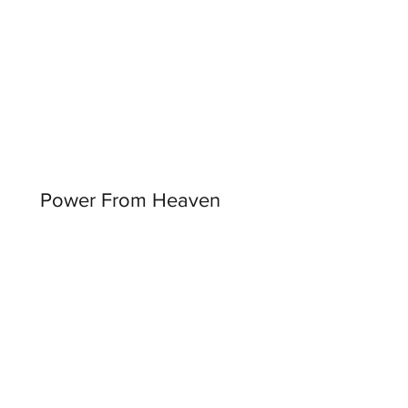
Power From Heaven