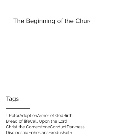
The Beginning of the Church
Tags
1 Peter
Adoption
Armor of God
Birth
Bread of life
Call Upon the Lord
Christ the Cornerstone
Conduct
Darkness
Discipeship
Ephesians
Exodus
Faith