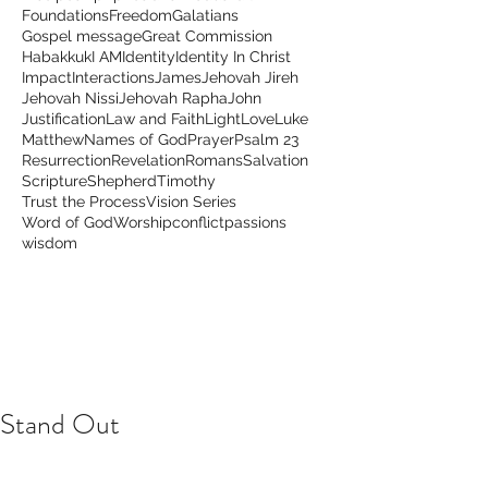
Foundations
Freedom
Galatians
Gospel message
Great Commission
Habakkuk
I AM
Identity
Identity In Christ
Impact
Interactions
James
Jehovah Jireh
Jehovah Nissi
Jehovah Rapha
John
Justification
Law and Faith
Light
Love
Luke
Matthew
Names of God
Prayer
Psalm 23
Resurrection
Revelation
Romans
Salvation
Scripture
Shepherd
Timothy
Trust the Process
Vision Series
Word of God
Worship
conflict
passions
wisdom
Stand Out