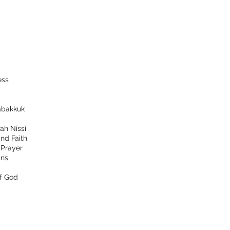
ess
bakkuk
ah Nissi
nd Faith
d
Prayer
ns
f God
tact
Follow