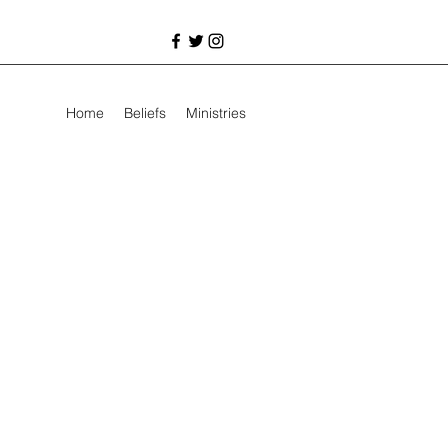
Home
Beliefs
Ministries