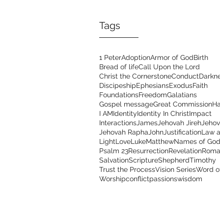
Tags
1 Peter
Adoption
Armor of God
Birth
Bread of life
Call Upon the Lord
Christ the Cornerstone
Conduct
Darkn
Discipeship
Ephesians
Exodus
Faith
Foundations
Freedom
Galatians
Gospel message
Great Commission
Ha
I AM
Identity
Identity In Christ
Impact
Interactions
James
Jehovah Jireh
Jehov
Jehovah Rapha
John
Justification
Law a
Light
Love
Luke
Matthew
Names of Go
Psalm 23
Resurrection
Revelation
Roma
Salvation
Scripture
Shepherd
Timothy
Trust the Process
Vision Series
Word o
Worship
conflict
passions
wisdom
Address
Con