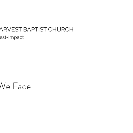
ARVEST BAPTIST CHURCH
vest-Impact
 We Face