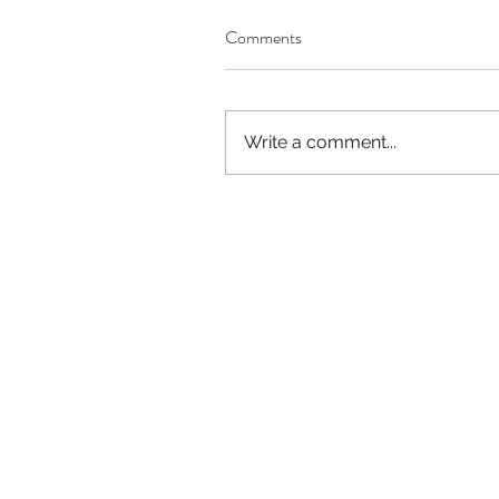
Comments
Our Recent Posts
Write a comment...
Worthy of Dishonor