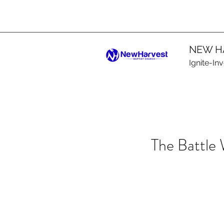
NEW H
Ignite-In
The Battle