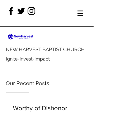
NEW HARVEST BAPTIST CHURCH
Ignite-Invest-Impact
Our Recent Posts
Worthy of Dishonor