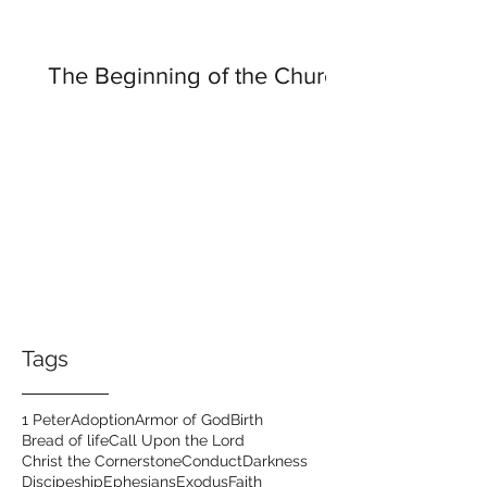
The Beginning of the Church
Tags
1 Peter
Adoption
Armor of God
Birth
Bread of life
Call Upon the Lord
Christ the Cornerstone
Conduct
Darkness
Discipeship
Ephesians
Exodus
Faith