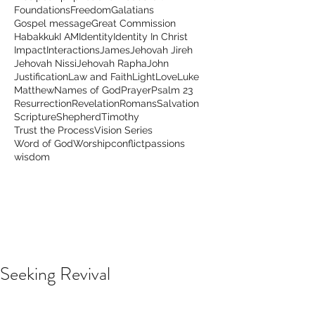
Foundations
Freedom
Galatians
Gospel message
Great Commission
Habakkuk
I AM
Identity
Identity In Christ
Impact
Interactions
James
Jehovah Jireh
Jehovah Nissi
Jehovah Rapha
John
Justification
Law and Faith
Light
Love
Luke
Matthew
Names of God
Prayer
Psalm 23
Resurrection
Revelation
Romans
Salvation
Scripture
Shepherd
Timothy
Trust the Process
Vision Series
Word of God
Worship
conflict
passions
wisdom
Seeking Revival