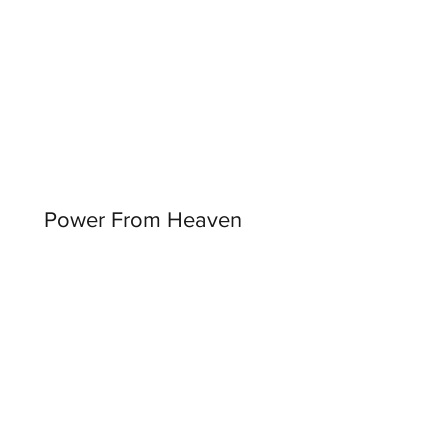
Power From Heaven