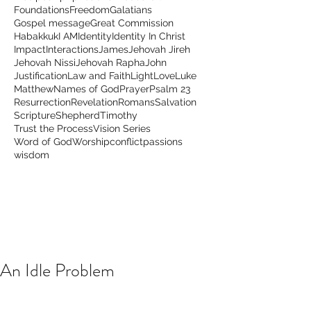
Foundations
Freedom
Galatians
Gospel message
Great Commission
Habakkuk
I AM
Identity
Identity In Christ
Impact
Interactions
James
Jehovah Jireh
Jehovah Nissi
Jehovah Rapha
John
Justification
Law and Faith
Light
Love
Luke
Matthew
Names of God
Prayer
Psalm 23
Resurrection
Revelation
Romans
Salvation
Scripture
Shepherd
Timothy
Trust the Process
Vision Series
Word of God
Worship
conflict
passions
wisdom
An Idle Problem