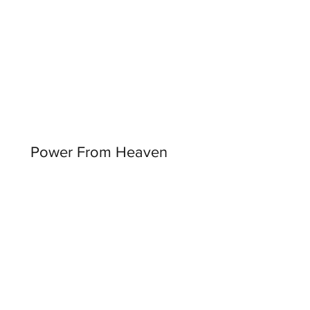
Power From Heaven