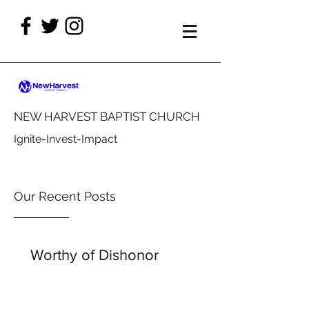
NEW HARVEST BAPTIST CHURCH
Ignite-Invest-Impact
Our Recent Posts
Worthy of Dishonor