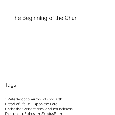
The Beginning of the Church
Tags
1 Peter
Adoption
Armor of God
Birth
Bread of life
Call Upon the Lord
Christ the Cornerstone
Conduct
Darkness
Discipeship
Ephesians
Exodus
Faith