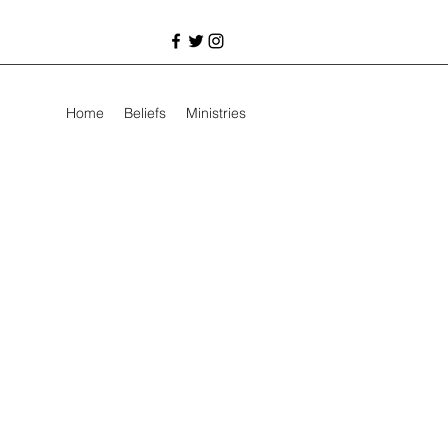
Home
Beliefs
Ministries