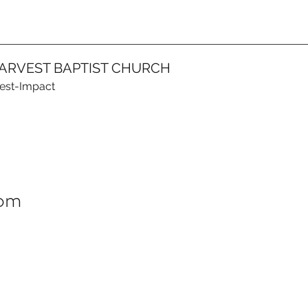
ARVEST BAPTIST CHURCH
vest-Impact
dom