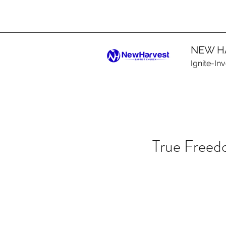
NEW H
Ignite-In
True Free