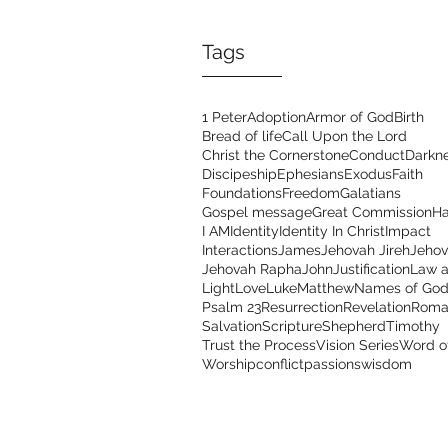
Tags
1 Peter
Adoption
Armor of God
Birth
Bread of life
Call Upon the Lord
Christ the Cornerstone
Conduct
Darkn
Discipeship
Ephesians
Exodus
Faith
Foundations
Freedom
Galatians
Gospel message
Great Commission
Ha
I AM
Identity
Identity In Christ
Impact
Interactions
James
Jehovah Jireh
Jehov
Jehovah Rapha
John
Justification
Law a
Light
Love
Luke
Matthew
Names of Go
Psalm 23
Resurrection
Revelation
Roma
Salvation
Scripture
Shepherd
Timothy
Trust the Process
Vision Series
Word o
Worship
conflict
passions
wisdom
Address
Con