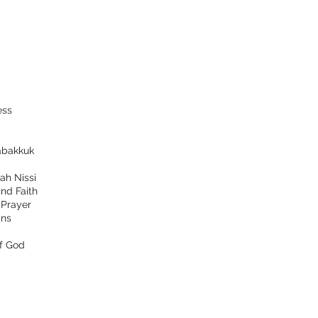
ess
bakkuk
ah Nissi
nd Faith
d
Prayer
ns
f God
tact
Follow