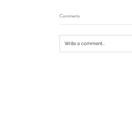
Our Recent Posts
Comments
Write a comment...
Worthy of Dishonor