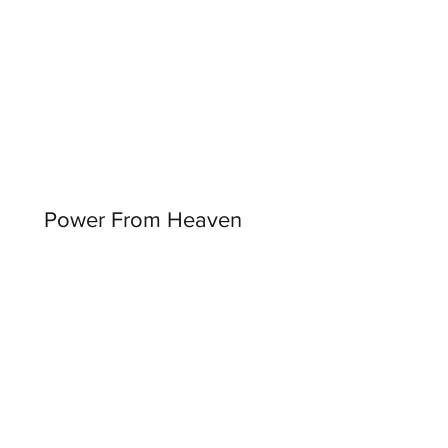
Power From Heaven