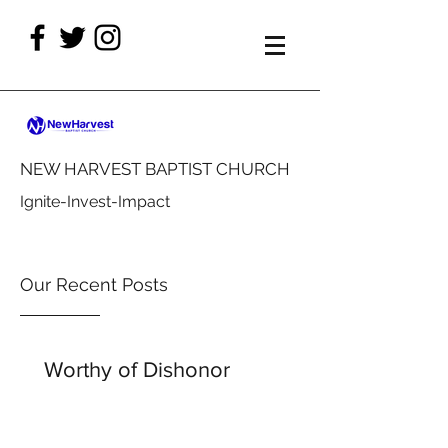
NEW HARVEST BAPTIST CHURCH
Ignite-Invest-Impact
Our Recent Posts
Worthy of Dishonor