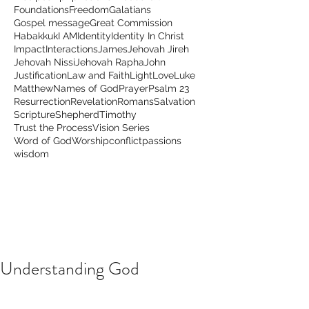
Foundations
Freedom
Galatians
Gospel message
Great Commission
Habakkuk
I AM
Identity
Identity In Christ
Impact
Interactions
James
Jehovah Jireh
Jehovah Nissi
Jehovah Rapha
John
Justification
Law and Faith
Light
Love
Luke
Matthew
Names of God
Prayer
Psalm 23
Resurrection
Revelation
Romans
Salvation
Scripture
Shepherd
Timothy
Trust the Process
Vision Series
Word of God
Worship
conflict
passions
wisdom
Understanding God