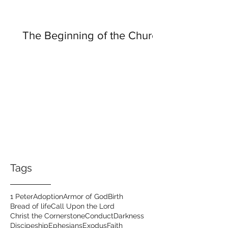
The Beginning of the Church
Tags
1 Peter
Adoption
Armor of God
Birth
Bread of life
Call Upon the Lord
Christ the Cornerstone
Conduct
Darkness
Discipeship
Ephesians
Exodus
Faith