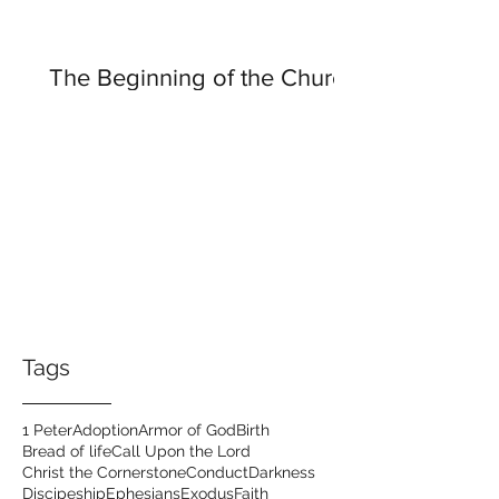
The Beginning of the Church
Tags
1 Peter
Adoption
Armor of God
Birth
Bread of life
Call Upon the Lord
Christ the Cornerstone
Conduct
Darkness
Discipeship
Ephesians
Exodus
Faith