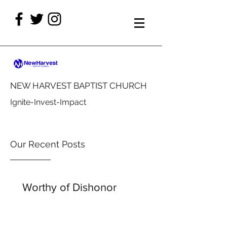
NEW HARVEST BAPTIST CHURCH
Ignite-Invest-Impact
Our Recent Posts
Worthy of Dishonor