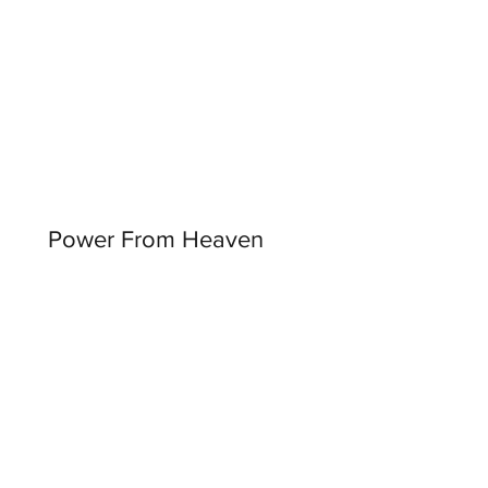
Power From Heaven