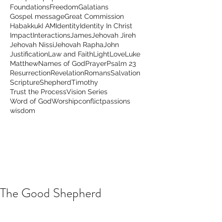
Foundations
Freedom
Galatians
Gospel message
Great Commission
Habakkuk
I AM
Identity
Identity In Christ
Impact
Interactions
James
Jehovah Jireh
Jehovah Nissi
Jehovah Rapha
John
Justification
Law and Faith
Light
Love
Luke
Matthew
Names of God
Prayer
Psalm 23
Resurrection
Revelation
Romans
Salvation
Scripture
Shepherd
Timothy
Trust the Process
Vision Series
Word of God
Worship
conflict
passions
wisdom
The Good Shepherd