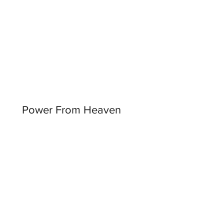
Power From Heaven