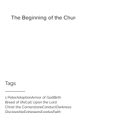
The Beginning of the Church
Tags
1 Peter
Adoption
Armor of God
Birth
Bread of life
Call Upon the Lord
Christ the Cornerstone
Conduct
Darkness
Discipeship
Ephesians
Exodus
Faith