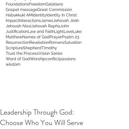
Foundations
Freedom
Galatians
Gospel message
Great Commission
Habakkuk
I AM
Identity
Identity In Christ
Impact
Interactions
James
Jehovah Jireh
Jehovah Nissi
Jehovah Rapha
John
Justification
Law and Faith
Light
Love
Luke
Matthew
Names of God
Prayer
Psalm 23
Resurrection
Revelation
Romans
Salvation
Scripture
Shepherd
Timothy
Trust the Process
Vision Series
Word of God
Worship
conflict
passions
wisdom
Leadership Through God:
Choose Who You Will Serve