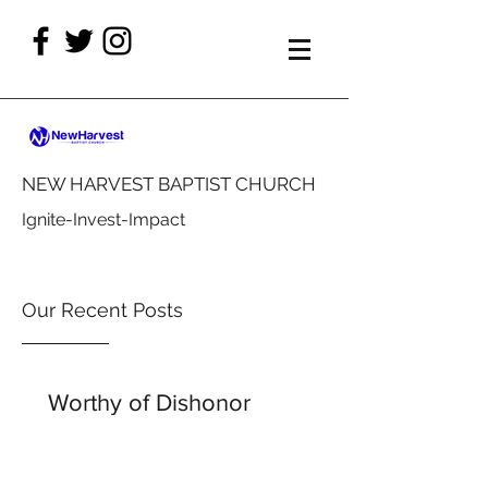
NEW HARVEST BAPTIST CHURCH
Ignite-Invest-Impact
Our Recent Posts
Worthy of Dishonor