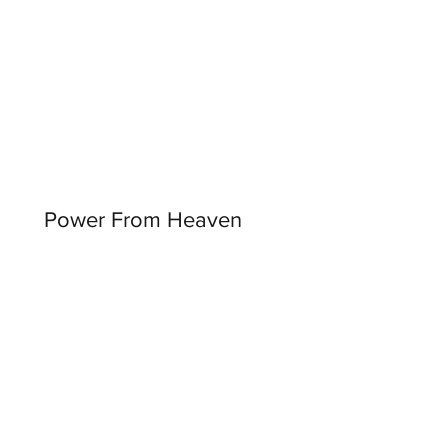
Power From Heaven