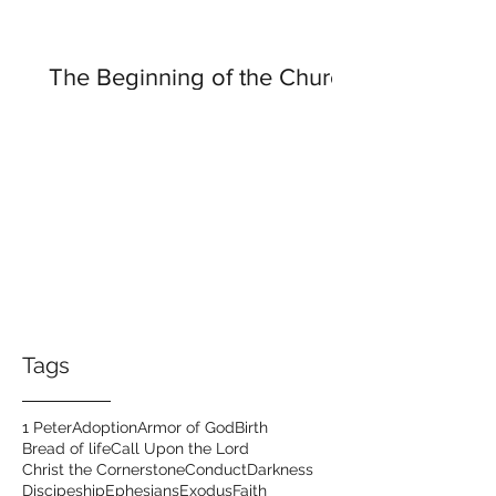
The Beginning of the Church
Tags
1 Peter
Adoption
Armor of God
Birth
Bread of life
Call Upon the Lord
Christ the Cornerstone
Conduct
Darkness
Discipeship
Ephesians
Exodus
Faith