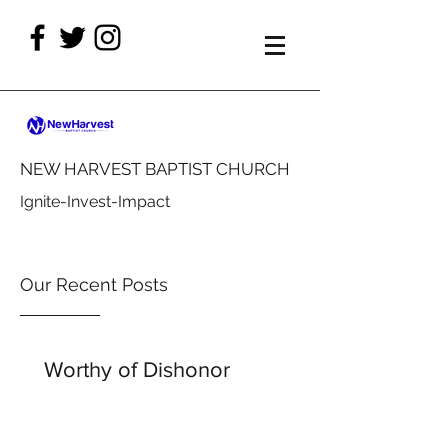
NEW HARVEST BAPTIST CHURCH
Ignite-Invest-Impact
Our Recent Posts
Worthy of Dishonor