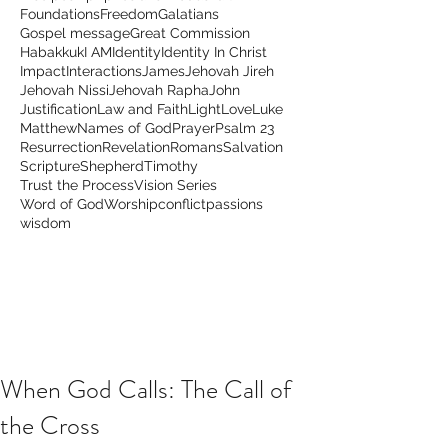
Foundations
Freedom
Galatians
Gospel message
Great Commission
Habakkuk
I AM
Identity
Identity In Christ
Impact
Interactions
James
Jehovah Jireh
Jehovah Nissi
Jehovah Rapha
John
Justification
Law and Faith
Light
Love
Luke
Matthew
Names of God
Prayer
Psalm 23
Resurrection
Revelation
Romans
Salvation
Scripture
Shepherd
Timothy
Trust the Process
Vision Series
Word of God
Worship
conflict
passions
wisdom
When God Calls: The Call of
the Cross