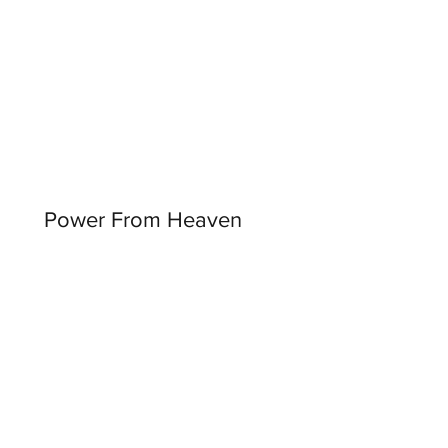
Power From Heaven