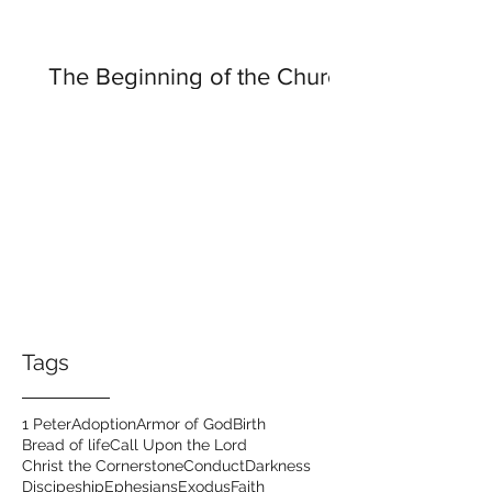
The Beginning of the Church
Tags
1 Peter
Adoption
Armor of God
Birth
Bread of life
Call Upon the Lord
Christ the Cornerstone
Conduct
Darkness
Discipeship
Ephesians
Exodus
Faith