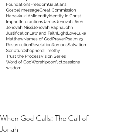
Foundations
Freedom
Galatians
Gospel message
Great Commission
Habakkuk
I AM
Identity
Identity In Christ
Impact
Interactions
James
Jehovah Jireh
Jehovah Nissi
Jehovah Rapha
John
Justification
Law and Faith
Light
Love
Luke
Matthew
Names of God
Prayer
Psalm 23
Resurrection
Revelation
Romans
Salvation
Scripture
Shepherd
Timothy
Trust the Process
Vision Series
Word of God
Worship
conflict
passions
wisdom
When God Calls: The Call of
Jonah