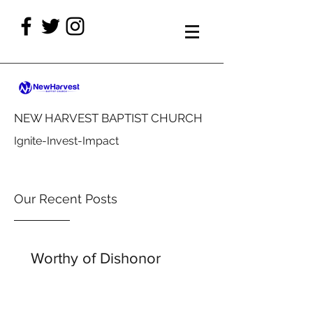
NEW HARVEST BAPTIST CHURCH
Ignite-Invest-Impact
Our Recent Posts
Worthy of Dishonor