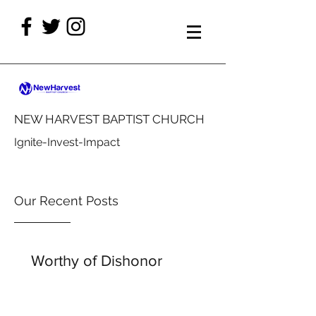
NEW HARVEST BAPTIST CHURCH
Ignite-Invest-Impact
Our Recent Posts
Worthy of Dishonor