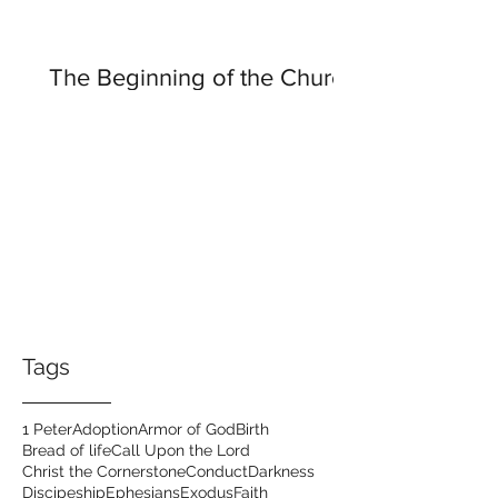
The Beginning of the Church
Tags
1 Peter
Adoption
Armor of God
Birth
Bread of life
Call Upon the Lord
Christ the Cornerstone
Conduct
Darkness
Discipeship
Ephesians
Exodus
Faith