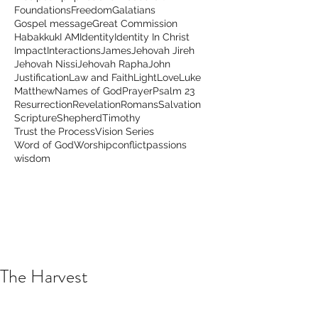
Foundations
Freedom
Galatians
Gospel message
Great Commission
Habakkuk
I AM
Identity
Identity In Christ
Impact
Interactions
James
Jehovah Jireh
Jehovah Nissi
Jehovah Rapha
John
Justification
Law and Faith
Light
Love
Luke
Matthew
Names of God
Prayer
Psalm 23
Resurrection
Revelation
Romans
Salvation
Scripture
Shepherd
Timothy
Trust the Process
Vision Series
Word of God
Worship
conflict
passions
wisdom
The Harvest