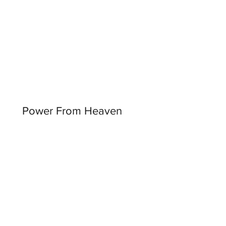
Power From Heaven