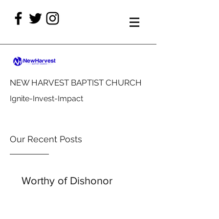
NEW HARVEST BAPTIST CHURCH
Ignite-Invest-Impact
Our Recent Posts
Worthy of Dishonor