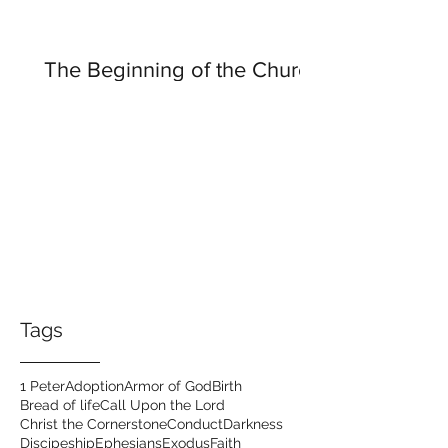
The Beginning of the Church
Tags
1 Peter
Adoption
Armor of God
Birth
Bread of life
Call Upon the Lord
Christ the Cornerstone
Conduct
Darkness
Discipeship
Ephesians
Exodus
Faith