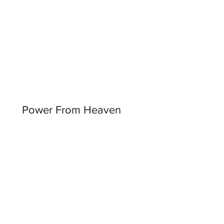
Power From Heaven