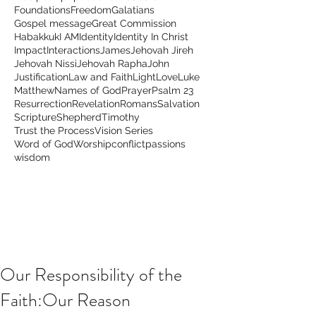
Foundations
Freedom
Galatians
Gospel message
Great Commission
Habakkuk
I AM
Identity
Identity In Christ
Impact
Interactions
James
Jehovah Jireh
Jehovah Nissi
Jehovah Rapha
John
Justification
Law and Faith
Light
Love
Luke
Matthew
Names of God
Prayer
Psalm 23
Resurrection
Revelation
Romans
Salvation
Scripture
Shepherd
Timothy
Trust the Process
Vision Series
Word of God
Worship
conflict
passions
wisdom
Our Responsibility of the
Faith:Our Reason