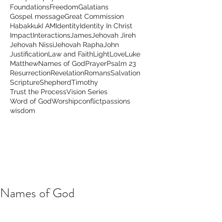
Foundations
Freedom
Galatians
Gospel message
Great Commission
Habakkuk
I AM
Identity
Identity In Christ
Impact
Interactions
James
Jehovah Jireh
Jehovah Nissi
Jehovah Rapha
John
Justification
Law and Faith
Light
Love
Luke
Matthew
Names of God
Prayer
Psalm 23
Resurrection
Revelation
Romans
Salvation
Scripture
Shepherd
Timothy
Trust the Process
Vision Series
Word of God
Worship
conflict
passions
wisdom
Names of God