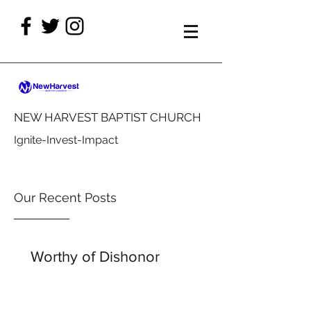
NEW HARVEST BAPTIST CHURCH
Ignite-Invest-Impact
Our Recent Posts
Worthy of Dishonor