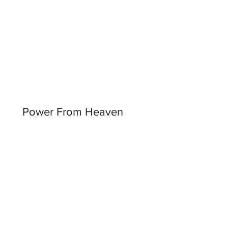
Power From Heaven