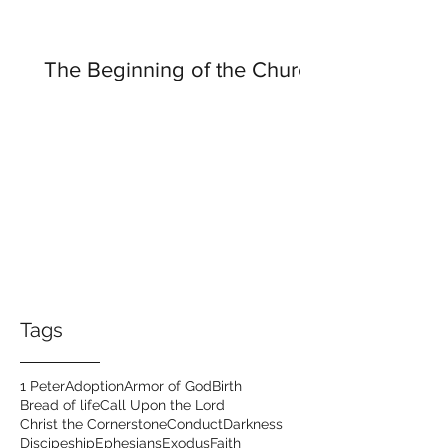
The Beginning of the Church
Tags
1 Peter
Adoption
Armor of God
Birth
Bread of life
Call Upon the Lord
Christ the Cornerstone
Conduct
Darkness
Discipeship
Ephesians
Exodus
Faith