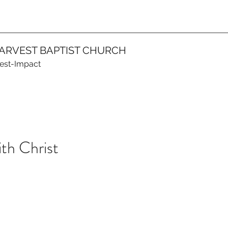
ARVEST BAPTIST CHURCH
vest-Impact
ith Christ