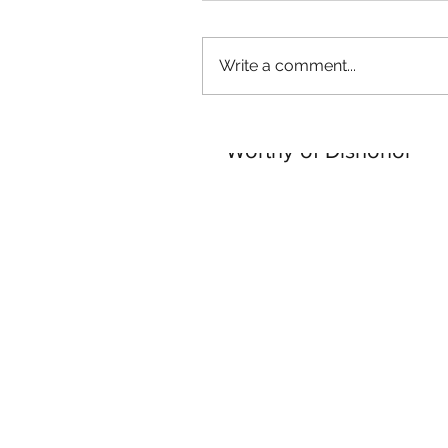
Our Recent Posts
Write a comment...
Worthy of Dishonor