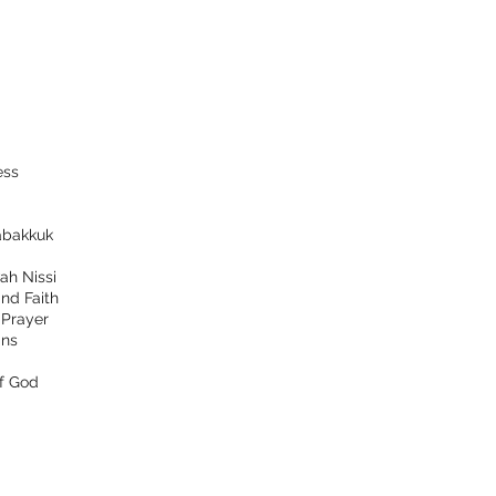
ess
bakkuk
ah Nissi
nd Faith
d
Prayer
ns
f God
tact
Follow