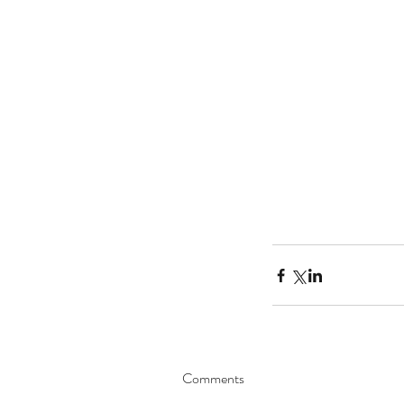
Comments