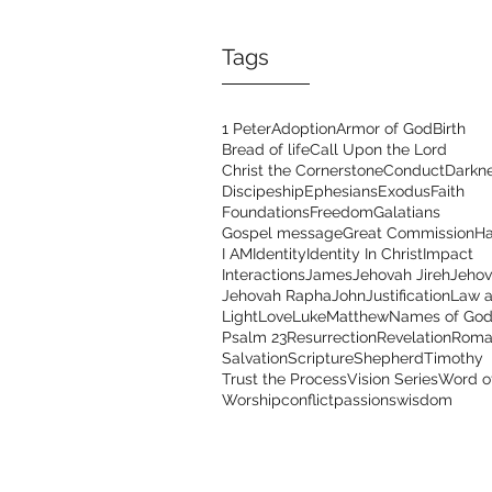
Tags
1 Peter
Adoption
Armor of God
Birth
Bread of life
Call Upon the Lord
Christ the Cornerstone
Conduct
Darkn
Discipeship
Ephesians
Exodus
Faith
Foundations
Freedom
Galatians
Gospel message
Great Commission
Ha
I AM
Identity
Identity In Christ
Impact
Interactions
James
Jehovah Jireh
Jehov
Jehovah Rapha
John
Justification
Law a
Light
Love
Luke
Matthew
Names of Go
Psalm 23
Resurrection
Revelation
Roma
Salvation
Scripture
Shepherd
Timothy
Trust the Process
Vision Series
Word o
Worship
conflict
passions
wisdom
Address
Con