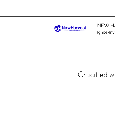
NEW H
Ignite-In
Crucified w