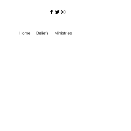
Home
Beliefs
Ministries